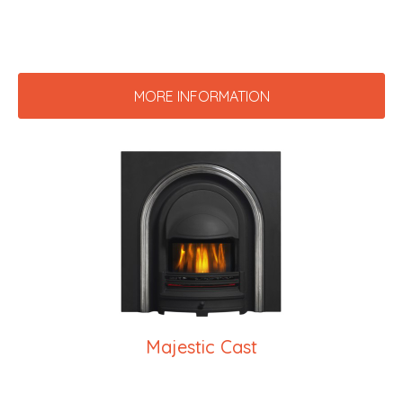
MORE INFORMATION
Majestic Cast