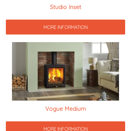
Studio Inset
MORE INFORMATION
Vogue Medium
MORE INFORMATION