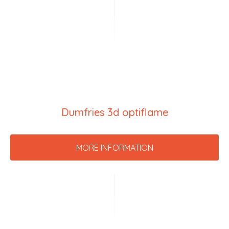
Dumfries 3d optiflame
MORE INFORMATION