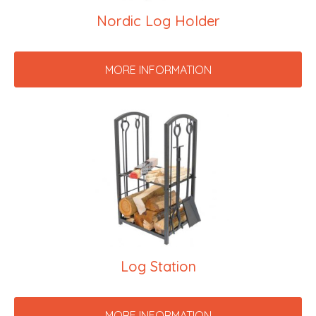
Nordic Log Holder
MORE INFORMATION
Log Station
MORE INFORMATION