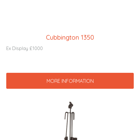
Cubbington 1350
Ex Display £1000
MORE INFORMATION