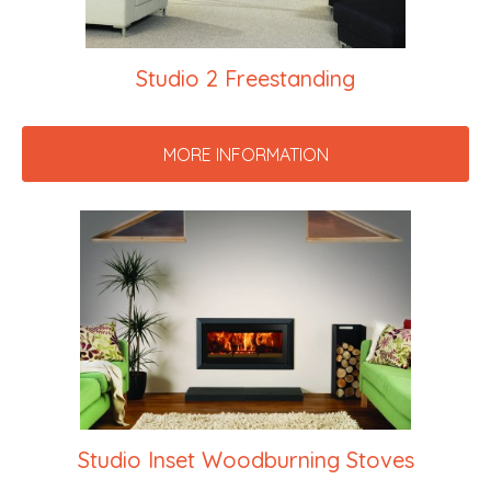
Studio 2 Freestanding
MORE INFORMATION
Studio Inset Woodburning Stoves