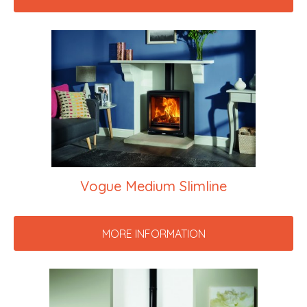
Vogue Medium Slimline
MORE INFORMATION