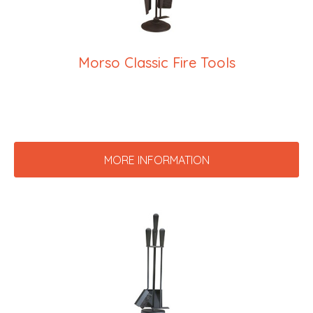
Morso Classic Fire Tools
MORE INFORMATION