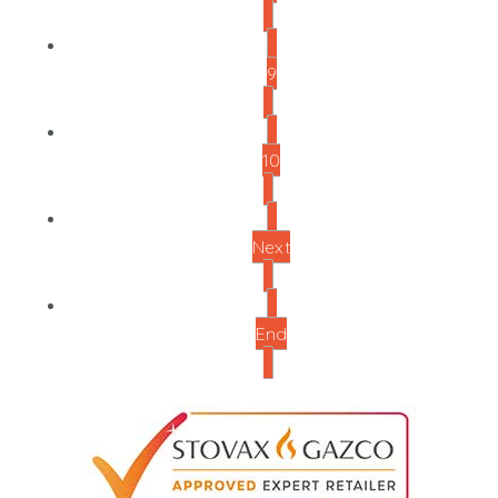
9
10
Next
End