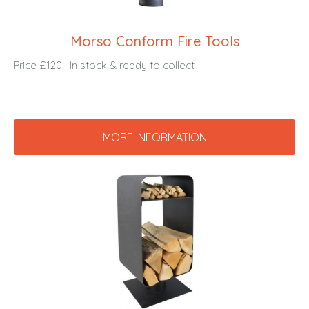
Morso Conform Fire Tools
Price £120 | In stock & ready to collect
MORE INFORMATION