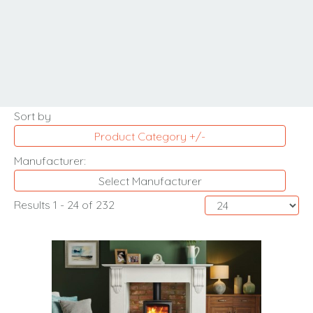
MORE INFORMATION
Sort by
Product Category +/-
Manufacturer:
Select Manufacturer
Results 1 - 24 of 232