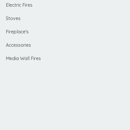
Electric Fires
Stoves
Fireplace's
Accessories
Media Wall Fires