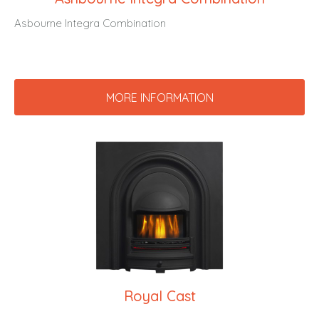
Asbourne Integra Combination
MORE INFORMATION
Royal Cast