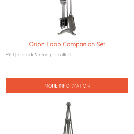
Orion Loop Companion Set
£60 | In stock & ready to collect
MORE INFORMATION