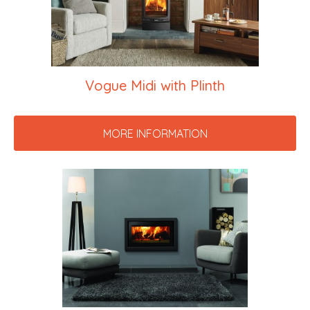
Vogue Midi with Plinth
MORE INFORMATION