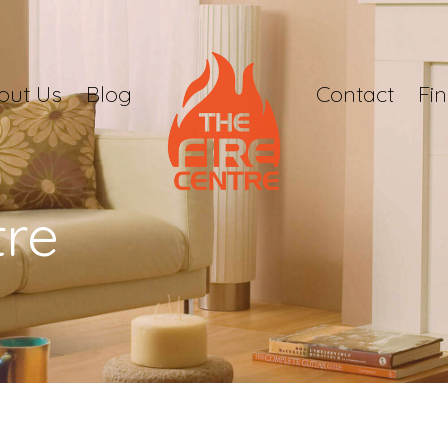
out Us
Blog
Contact
Fi
tre