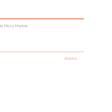
hite Micro Marble
Alaska