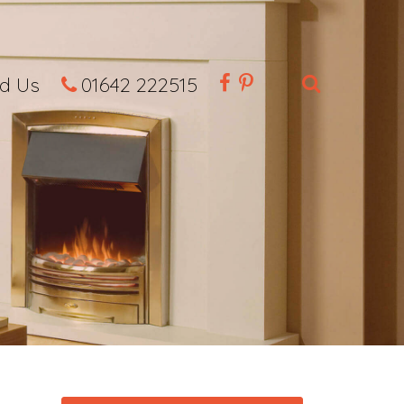
nd Us
01642 222515