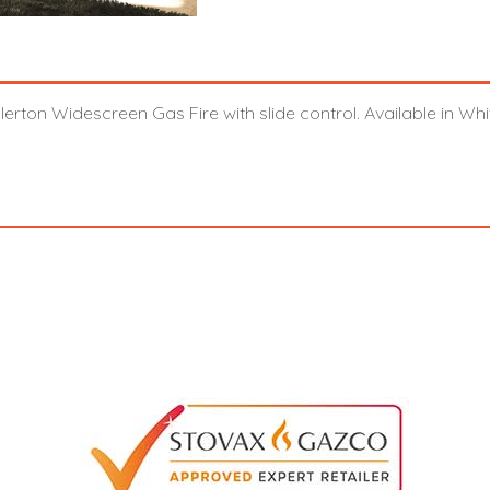
llerton Widescreen Gas Fire with slide control. Available in W