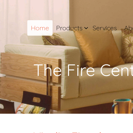
Home
Products
Services
Ab
The Fire Cen