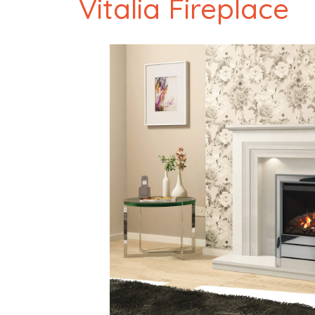
Vitalia Fireplace