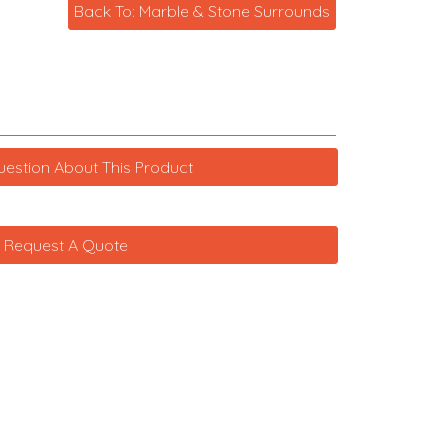
Back To: Marble & Stone Surrounds
uestion About This Product
Request A Quote