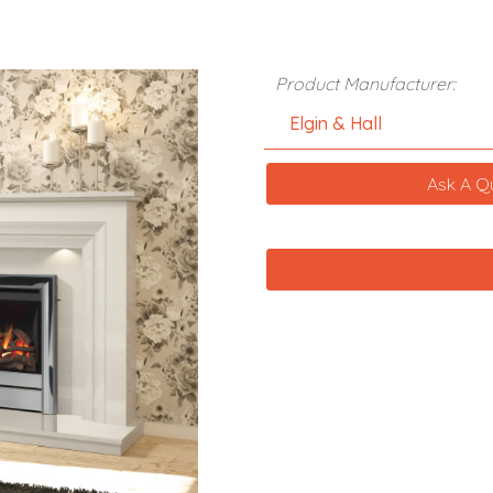
Product Manufacturer:
Elgin & Hall
Ask A Q