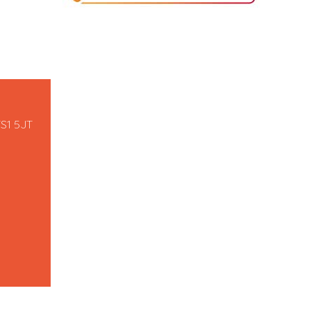
TS1 5JT