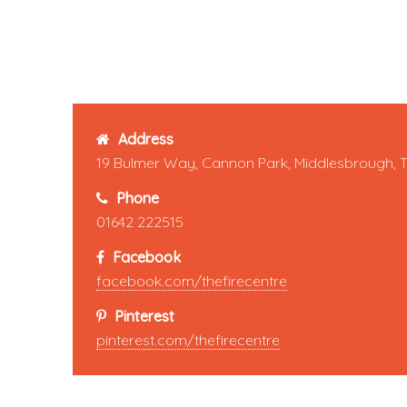
Address
19 Bulmer Way, Cannon Park, Middlesbrough, 
Phone
01642 222515
Facebook
facebook.com/thefirecentre
Pinterest
pinterest.com/thefirecentre