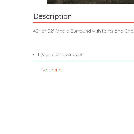
Description
48" or 52" Vitalia Surround with lights and Cho
Installation available
Verdena