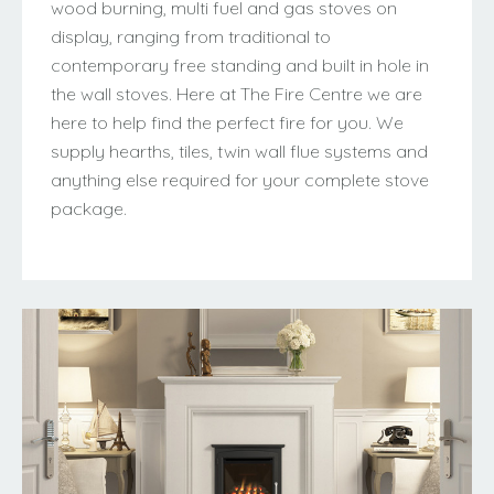
wood burning, multi fuel and gas stoves on
display, ranging from traditional to
contemporary free standing and built in hole in
the wall stoves. Here at The Fire Centre we are
here to help find the perfect fire for you. We
supply hearths, tiles, twin wall flue systems and
anything else required for your complete stove
package.