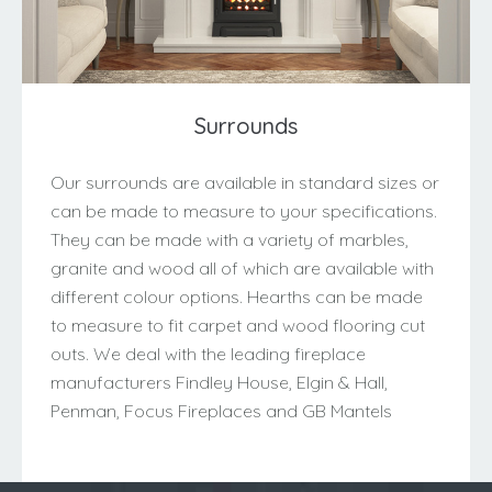
Surrounds
Our surrounds are available in standard sizes or
can be made to measure to your specifications.
They can be made with a variety of marbles,
granite and wood all of which are available with
different colour options. Hearths can be made
to measure to fit carpet and wood flooring cut
outs. We deal with the leading fireplace
manufacturers Findley House, Elgin & Hall,
Penman, Focus Fireplaces and GB Mantels