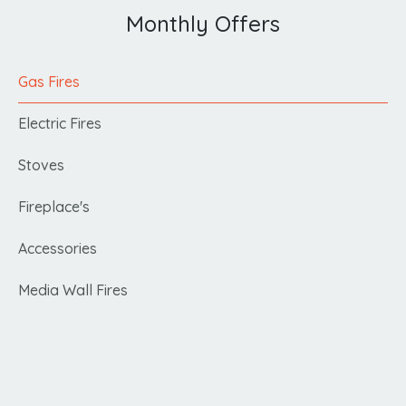
Monthly Offers
Gas Fires
Electric Fires
Stoves
Fireplace's
Accessories
Media Wall Fires