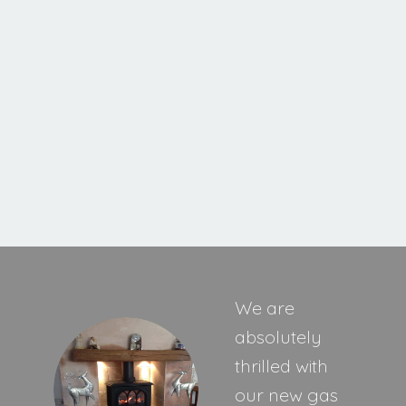
Cavello XE
MORE INFORMATION
We are
absolutely
thrilled with
our new gas