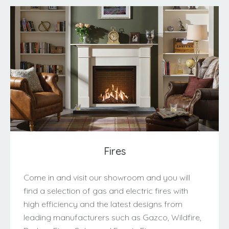
Fires
Come in and visit our showroom and you will
find a selection of gas and electric fires with
high efficiency and the latest designs from
leading manufacturers such as Gazco, Wildfire,