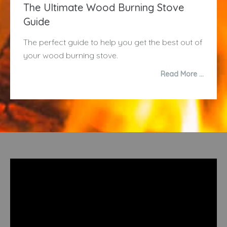
The Ultimate Wood Burning Stove
Guide
The perfect guide to help you get the best out of
your wood burning stove.
Read More …