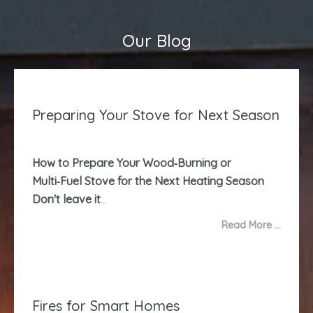
Our Blog
Preparing Your Stove for Next Season
How to Prepare Your Wood‑Burning or
Multi‑Fuel Stove for the Next Heating Season
Don't leave it
...
Read More …
Fires for Smart Homes