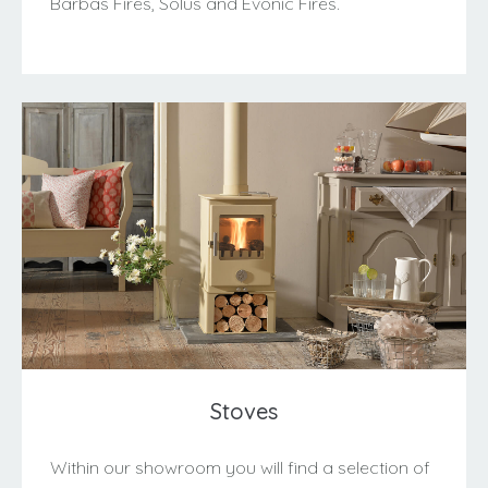
Barbas Fires, Solus and Evonic Fires.
Stoves
Within our showroom you will find a selection of