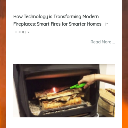
How Technology is Transforming Modern
Fireplaces: Smart Fires for Smarter Homes
In
today’s...
Read More …