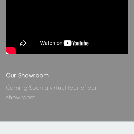
Our Showroom
Coming Soon a virtual tour of our
showroom