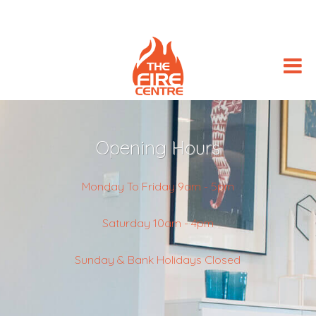
Opening Hours
Monday To Friday 9am - 5pm
Saturday 10am - 4pm
Sunday & Bank Holidays Closed