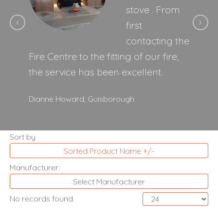
stove . From
first
contacting the
Fire Centre to the fitting of our fire,
the service has been excellent.
Dianne Howard,
Guisborough
Sort by
Sorted Product Name +/-
Manufacturer:
Select Manufacturer
No records found.