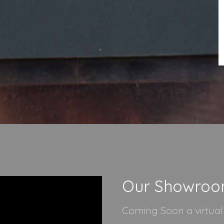
Our Showro
Coming Soon a virtua