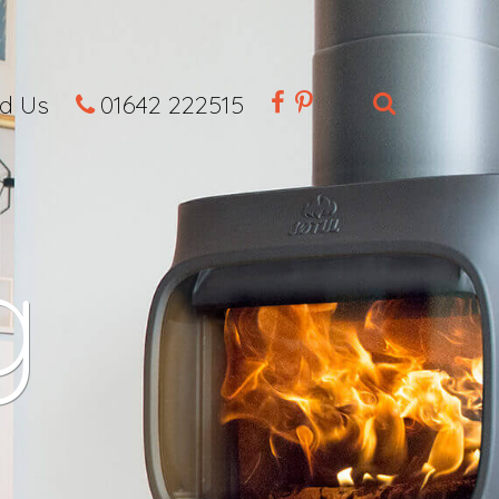
nd Us
01642 222515
g