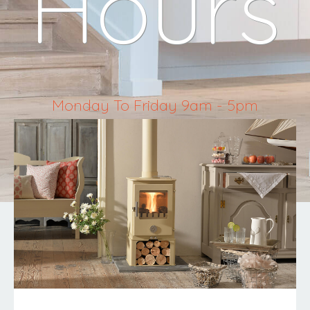
Hours
Monday To Friday 9am - 5pm
Saturday 10am - 4pm
Sunday & Bank Holidays Closed