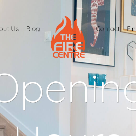
out Us
Blog
Contact
Fi
Openin