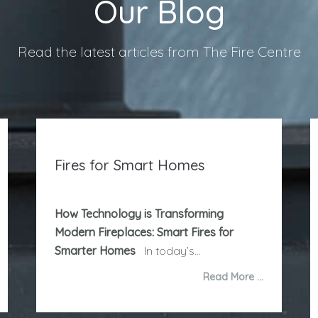
Our Blog
Read the latest articles from The Fire Centre
Fires for Smart Homes
How Technology is Transforming
Modern Fireplaces: Smart Fires for
Smarter Homes
In today’s...
Read More …