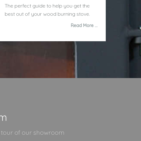
The perfect guide to help you get the
best out of your wood burning stove.
Read More …
om
l tour of our showroom