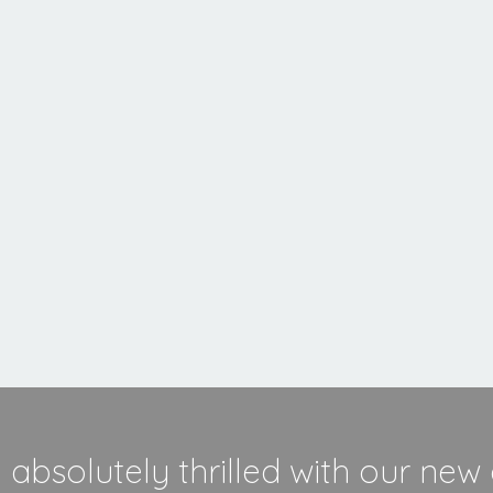
MORE INFORMATION
absolutely thrilled with our new 