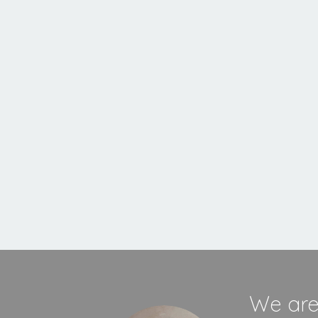
Inset
Stove
MORE INFORMATION
We are 