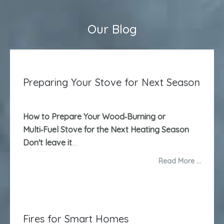
Our Blog
Preparing Your Stove for Next Season
How to Prepare Your Wood‑Burning or
Multi‑Fuel Stove for the Next Heating Season
Don't leave it
...
Read More …
Fires for Smart Homes