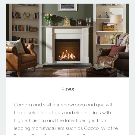
Fires
Come in and visit our showroom and you will
find a selection of gas and electric fires with
high efficiency and the latest designs from
leading manufacturers such as Gazco, Wildfire,