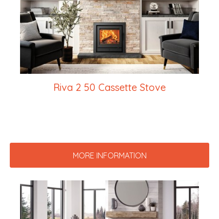
Riva 2 50 Cassette Stove
MORE INFORMATION