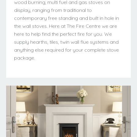
wood burning, multi fuel and gas stoves on
display, ranging from traditional to
contemporary free standing and built in hole in
the wall stoves. Here at The Fire Centre we are
here to help find the perfect fire for you. We
supply hearths, tiles, twin wall flue systems and
anything else required for your complete stove
package.