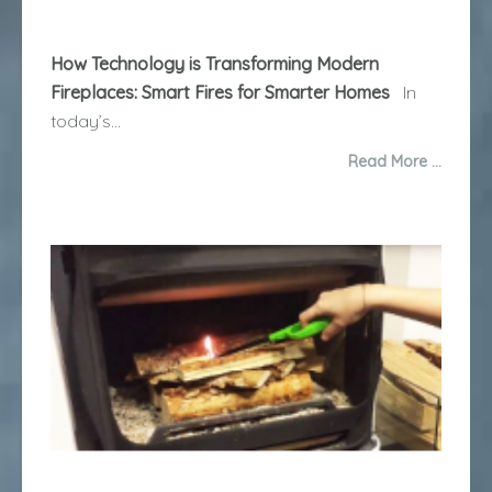
How Technology is Transforming Modern
Fireplaces: Smart Fires for Smarter Homes
In
today’s...
Read More …