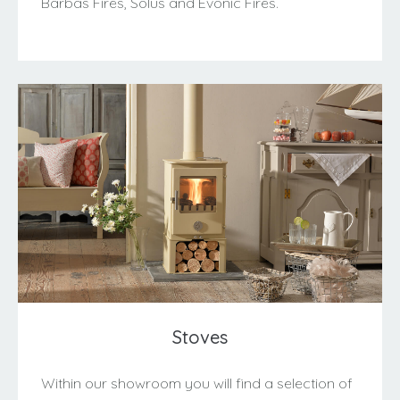
Barbas Fires, Solus and Evonic Fires.
Stoves
Within our showroom you will find a selection of