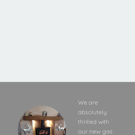
Cavello XE
MORE INFORMATION
We are
absolutely
thrilled with
our new gas