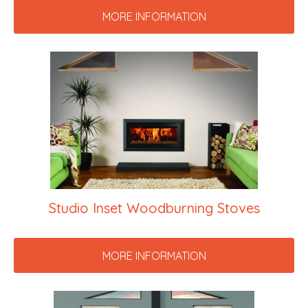
MORE INFORMATION
Studio Inset Woodburning Stoves
MORE INFORMATION