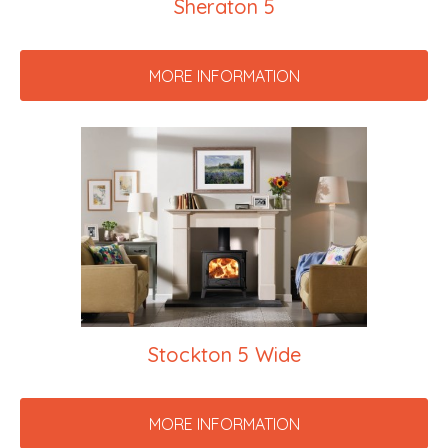
Sheraton 5
MORE INFORMATION
Stockton 5 Wide
MORE INFORMATION