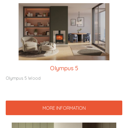
Olympus 5
Olympus 5 Wood
MORE INFORMATION