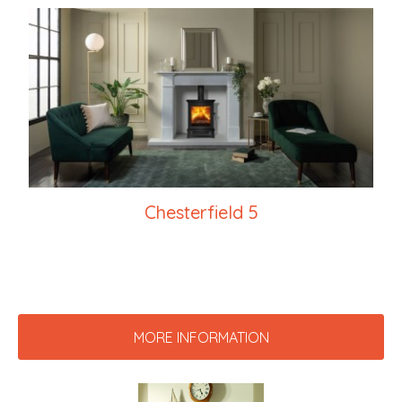
Chesterfield 5
MORE INFORMATION