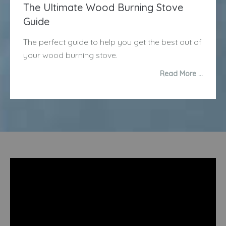
The Ultimate Wood Burning Stove
Guide
The perfect guide to help you get the best out of
your wood burning stove.
Read More …