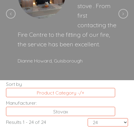
stove . From
first
contacting the
Fire Centre to the fitting of our fire,
the service has been excellent.
Dianne Howard,
Guisborough
Sort by
Product Category -/+
Manufacturer:
Stovax
Results 1 - 24 of 24