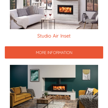
Studio Air Inset
MORE INFORMATION