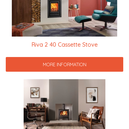
Riva 2 40 Cassette Stove
MORE INFORMATION