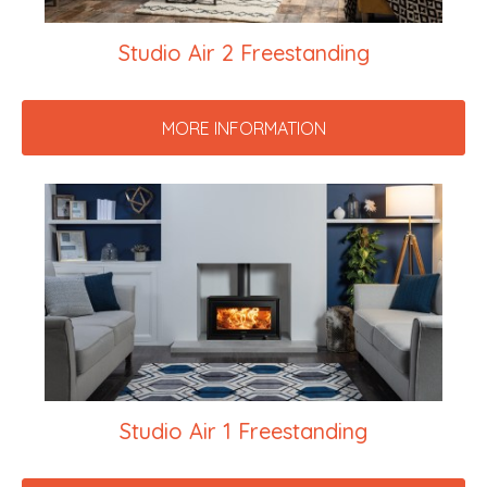
Studio Air 2 Freestanding
MORE INFORMATION
Studio Air 1 Freestanding