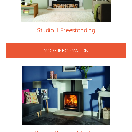
Studio 1 Freestanding
MORE INFORMATION