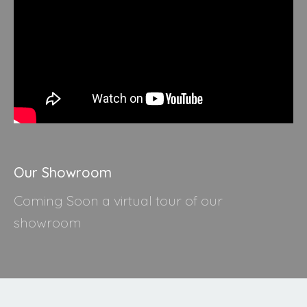
Our Showroom
Coming Soon a virtual tour of our
showroom