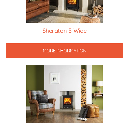
Sheraton 5 Wide
MORE INFORMATION