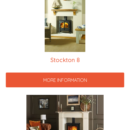
Stockton 8
MORE INFORMATION