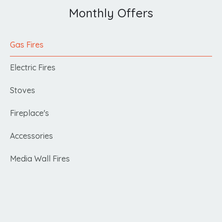
Monthly Offers
Gas Fires
Electric Fires
Stoves
Fireplace's
Accessories
Media Wall Fires