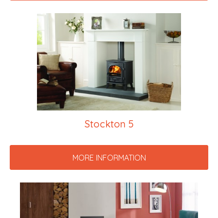
Stockton 5
MORE INFORMATION