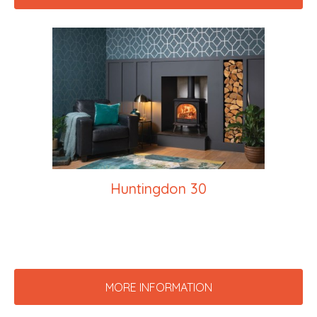
Huntingdon 30
MORE INFORMATION