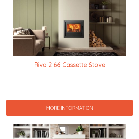
Riva 2 66 Cassette Stove
MORE INFORMATION