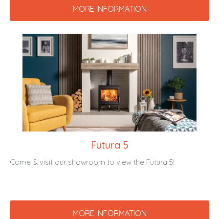
MORE INFORMATION
Futura 5
Come & visit our showroom to view the Futura 5!
MORE INFORMATION