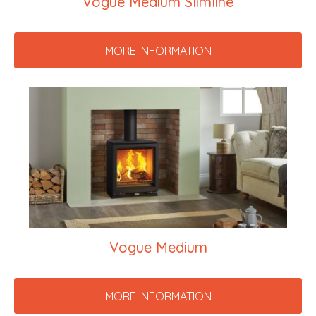
Vogue Medium Slimline
MORE INFORMATION
Vogue Medium
MORE INFORMATION