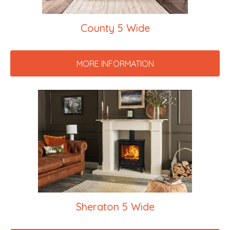
County 5 Wide
MORE INFORMATION
Sheraton 5 Wide