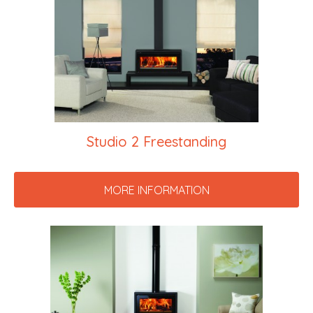
Studio 2 Freestanding
MORE INFORMATION