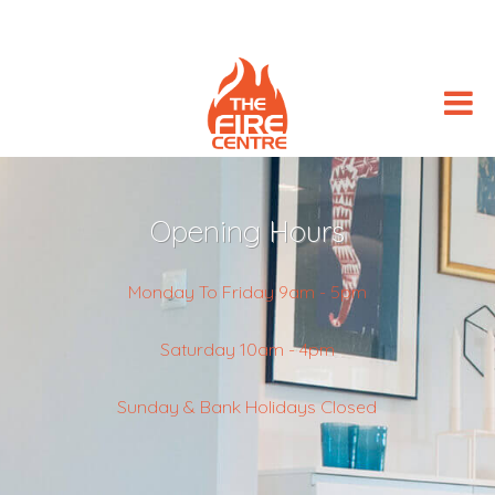
Opening Hours
Monday To Friday 9am - 5pm
Saturday 10am - 4pm
Sunday & Bank Holidays Closed