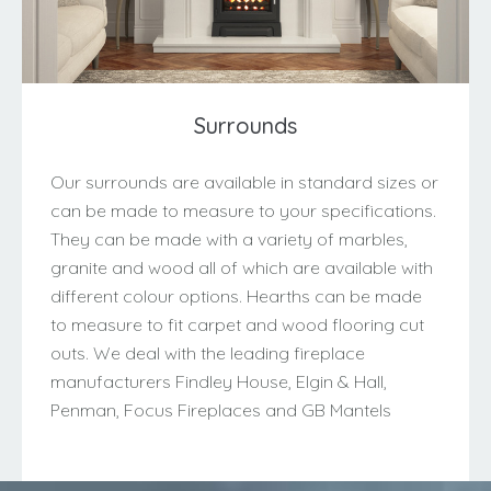
Surrounds
Our surrounds are available in standard sizes or
can be made to measure to your specifications.
They can be made with a variety of marbles,
granite and wood all of which are available with
different colour options. Hearths can be made
to measure to fit carpet and wood flooring cut
outs. We deal with the leading fireplace
manufacturers Findley House, Elgin & Hall,
Penman, Focus Fireplaces and GB Mantels