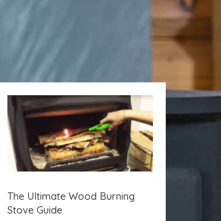
The Ultimate Wood Burning
Stove Guide