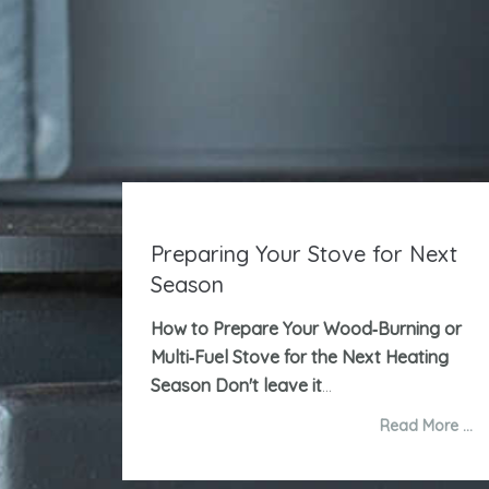
Preparing Your Stove for Next
Season
How to Prepare Your Wood‑Burning or
Multi‑Fuel Stove for the Next Heating
Season
Don't leave it
...
Read More …