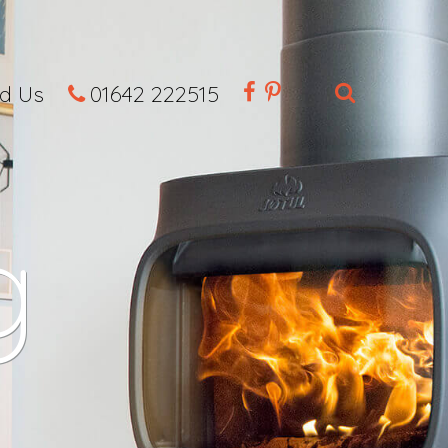
nd Us
01642 222515
g