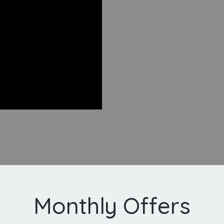
Monthly Offers