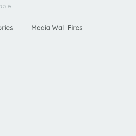
lable
ries
Media Wall Fires