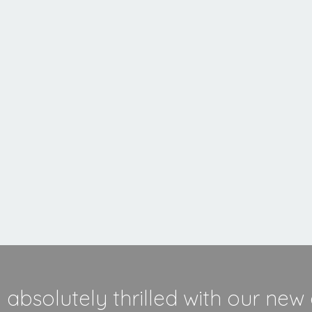
MORE INFORMATION
absolutely thrilled with our new 