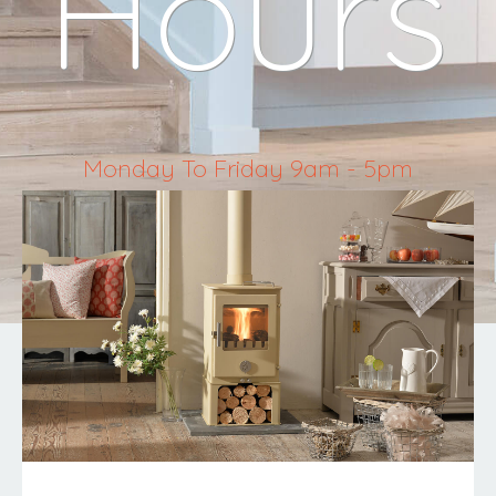
Hours
Monday To Friday 9am - 5pm
Saturday 10am - 4pm
Sunday & Bank Holidays Closed