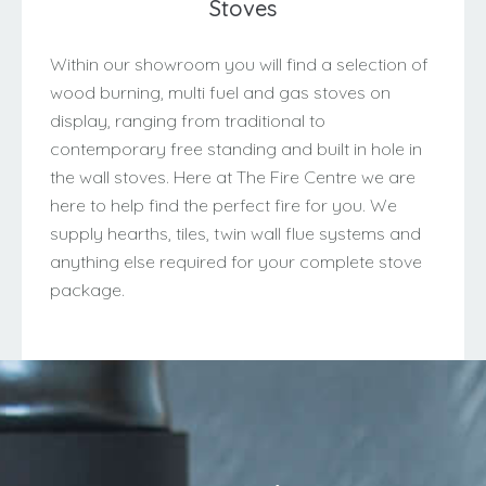
Stoves
Within our showroom you will find a selection of
wood burning, multi fuel and gas stoves on
display, ranging from traditional to
contemporary free standing and built in hole in
the wall stoves. Here at The Fire Centre we are
here to help find the perfect fire for you. We
supply hearths, tiles, twin wall flue systems and
anything else required for your complete stove
package.