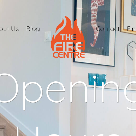
out Us
Blog
Contact
Fi
Openin