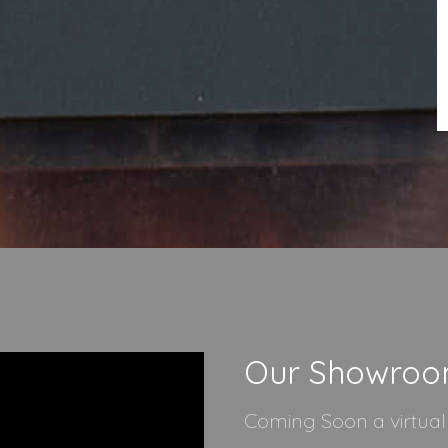
Our Showro
Coming Soon a virtua