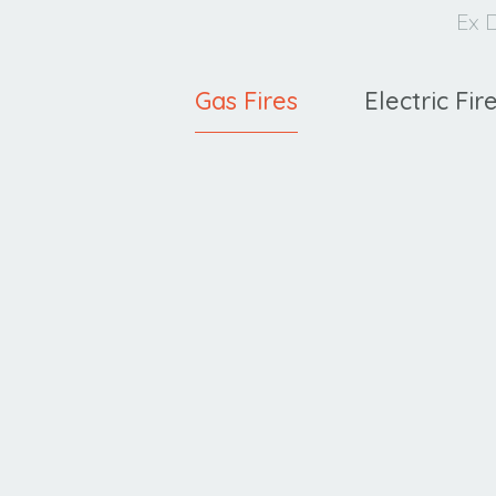
Ex D
Gas Fires
Electric Fir
Ravel
C
400 HE