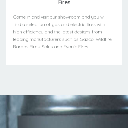
Fires
Come in and visit our showroom and you will
find a selection of gas and electric fires with
high efficiency and the latest designs from
leading manufacturers such as Gazco, Wildfire,
Barbas Fires, Solus and Evonic Fires.