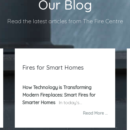
Our Blog
Read the latest articles from The Fire Centre
Fires for Smart Homes
How Technology is Transforming
Modern Fireplaces: Smart Fires for
Smarter Homes
In today’s...
Read More …