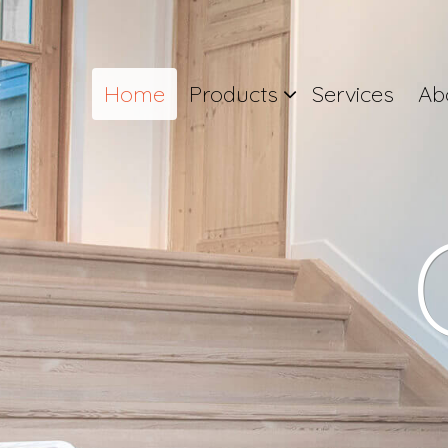
Home
Products
Services
Ab