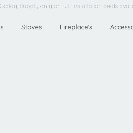
isplay, Supply only or Full Installation deals avai
es
Stoves
Fireplace's
Accesso
avello
XE