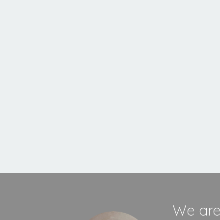
Inset
Stove
MORE INFORMATION
We are 