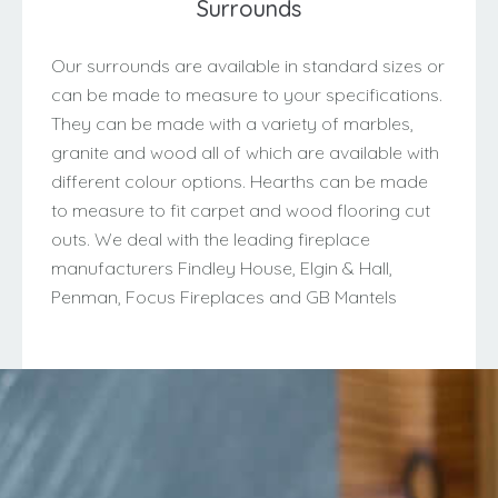
Surrounds
Our surrounds are available in standard sizes or
can be made to measure to your specifications.
They can be made with a variety of marbles,
granite and wood all of which are available with
different colour options. Hearths can be made
to measure to fit carpet and wood flooring cut
outs. We deal with the leading fireplace
manufacturers Findley House, Elgin & Hall,
Penman, Focus Fireplaces and GB Mantels