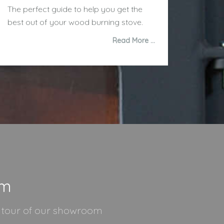
The perfect guide to help you get the
best out of your wood burning stove.
Read More …
om
l tour of our showroom