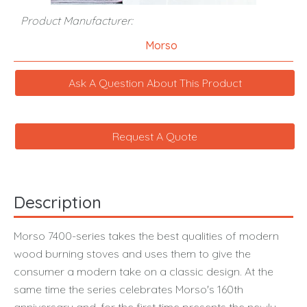
Product Manufacturer:
Morso
Ask A Question About This Product
Request A Quote
Description
Morso 7400-series takes the best qualities of modern
wood burning stoves and uses them to give the
consumer a modern take on a classic design. At the
same time the series celebrates Morso's 160th