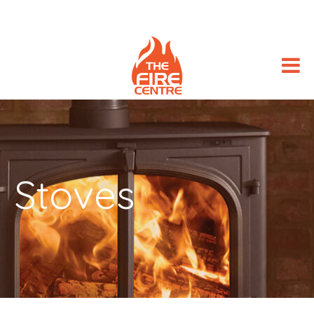
Stoves