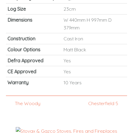
Log Size
23cm
Dimensions
W 440mm H 997mm D
379mm
Construction
Cast Iron
Colour Options
Matt Black
Defra Approved
Yes
CE Approved
Yes
Warranty
10 Years
The Woody
Chesterfield 5