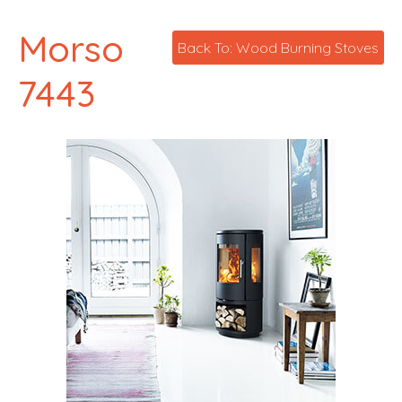
Morso
Back To: Wood Burning Stoves
7443