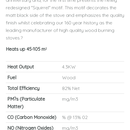
anniversary and, for the first time presents the newly
redesigned "Squirrel" motif. This motif decorates the
matt black side of the stove and emphasizes the quality
finish whilst celebrating our 160 year history as the
leading manufacturer of high quality wood burning
stoves.?
Heats up 45-105 m
2
Heat Output
4.3KW
Fuel
Wood
Total Efficiency
82% Net
PM?s (Particulate
mg/m3
Matter)
CO (Carbon Monoxide)
% @ 13% 02
NO (Nitrogen Oxides)
mg/m3