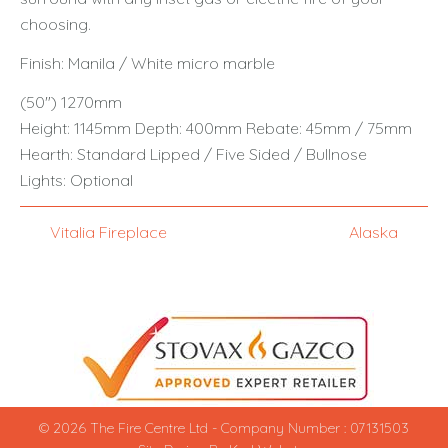
choosing.
Finish: Manila / White micro marble
(50") 1270mm
Height: 1145mm Depth: 400mm Rebate: 45mm / 75mm
Hearth: Standard Lipped / Five Sided / Bullnose
Lights: Optional
Vitalia Fireplace
Alaska
© 2026 The Fire Centre Ltd - Company Number : 07131503