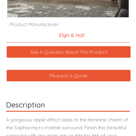
Product Manufacturer:
Elgin & Hall
Ask A Question About This Product
Request A Quote
Description
A gorgeous ripple effect adds to the feminine charm of
the Sophia micro marble surround. Finish this beautiful
surround with any inset gas or electric fire of your