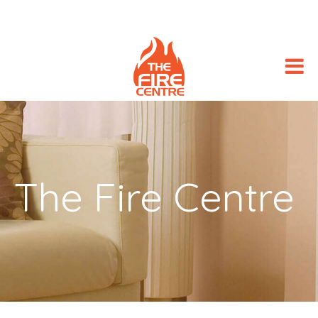
The Fire Centre