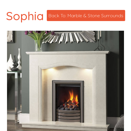
Sophia
Back To: Marble & Stone Surrounds