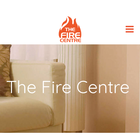
The Fire Centre