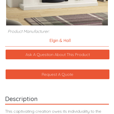
Product Manufacturer:
Elgin & Hall
Ask A Question About This Product
Request A Quote
Description
This captivating creation owes its individuality to the