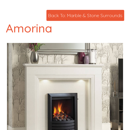
Back To: Marble & Stone Surrounds
Amorina