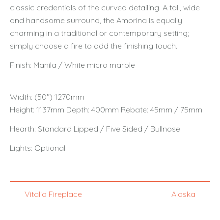
classic credentials of the curved detailing. A tall, wide
and handsome surround, the Amorina is equally
charming in a traditional or contemporary setting;
simply choose a fire to add the finishing touch.
Finish: Manila / White micro marble
Width: (50") 1270mm
Height: 1137mm Depth: 400mm Rebate: 45mm / 75mm
Hearth: Standard Lipped / Five Sided / Bullnose
Lights: Optional
Vitalia Fireplace
Alaska