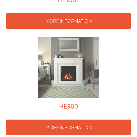
MORE INFORMATION
HE900
MORE INFORMATION