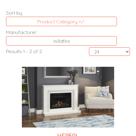
Sort by
Product Category +/-
Manufacturer:
Wildfire
Results 1 - 2 of 2
HE950L