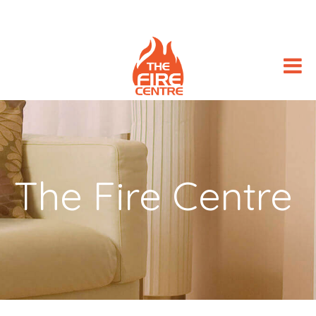
The Fire Centre