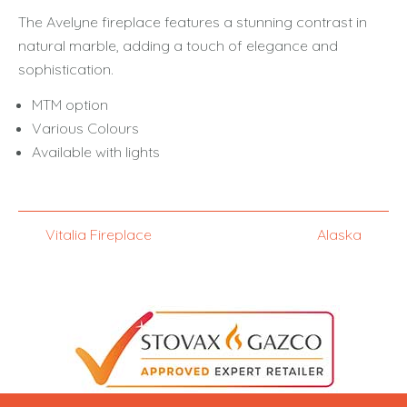
The Avelyne fireplace features a stunning contrast in
natural marble, adding a touch of elegance and
sophistication.
MTM option
Various Colours
Available with lights
Vitalia Fireplace
Alaska