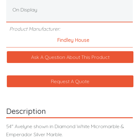
On Display
Product Manufacturer:
Findley House
Ask A Question About This Product
Request A Quote
Description
54" Avelyne shown in Diamond White Micromarble &
Emperador Silver Marble.