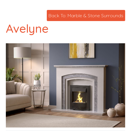
Back To: Marble & Stone Surrounds
Avelyne