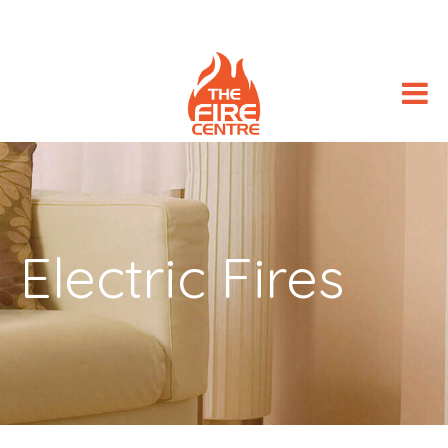
Electric Fires