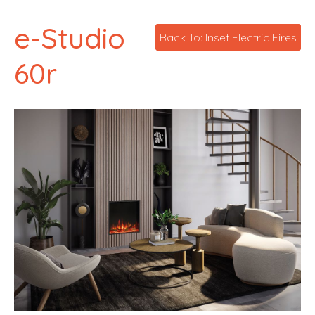
e-Studio
Back To: Inset Electric Fires
60r