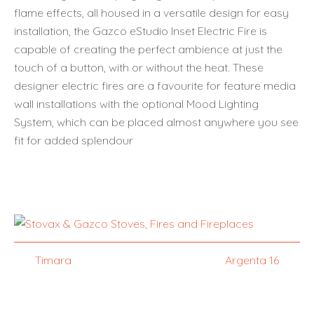
flame effects, all housed in a versatile design for easy
installation, the Gazco eStudio Inset Electric Fire is
capable of creating the perfect ambience at just the
touch of a button, with or without the heat. These
designer electric fires are a favourite for feature media
wall installations with the optional Mood Lighting
System, which can be placed almost anywhere you see
fit for added splendour
Timara
Argenta 16