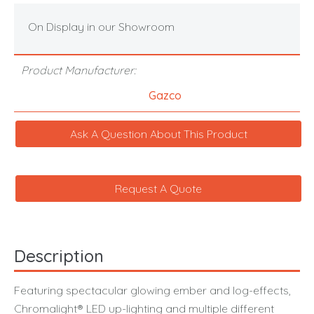
On Display in our Showroom
Product Manufacturer:
Gazco
Ask A Question About This Product
Request A Quote
Description
Featuring spectacular glowing ember and log-effects,
Chromalight® LED up-lighting and multiple different