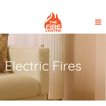
Electric Fires