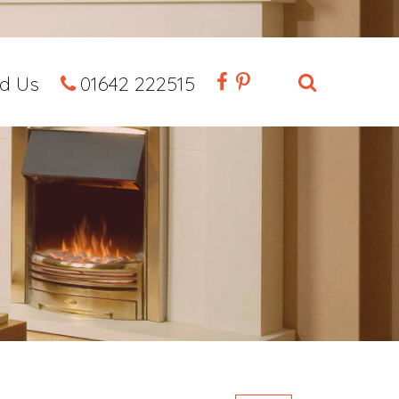
nd Us
01642 222515