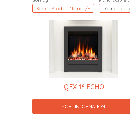
Sort by
Manufacturer:
Sorted Product Name -/+
Diamond Lux
IQFX-16 ECHO
MORE INFORMATION