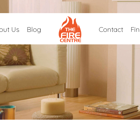
out Us
Blog
Contact
Fi