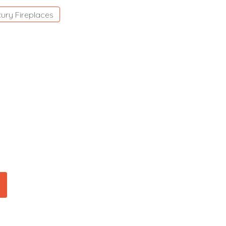
ury Fireplaces