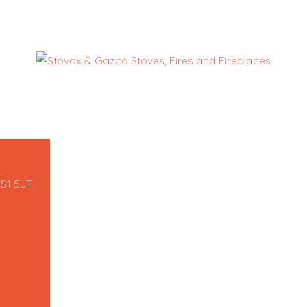
TS1 5JT