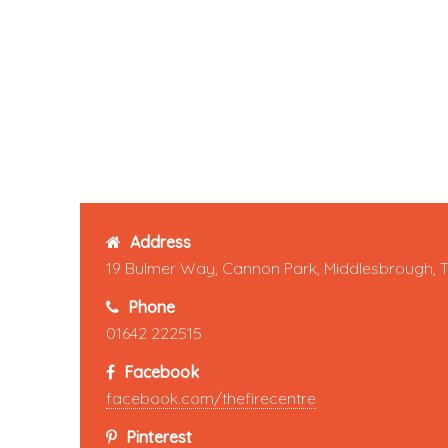
Address
19 Bulmer Way, Cannon Park, Middlesbrough, 
Phone
01642 222515
Facebook
facebook.com/thefirecentre
Pinterest