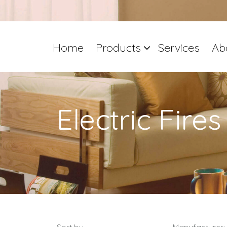
Home
Products
Services
Ab
Electric Fires