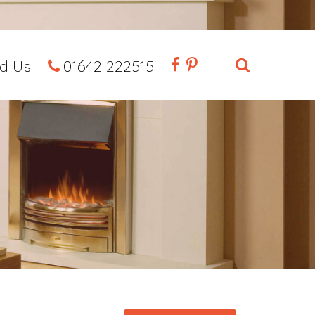
nd Us
01642 222515