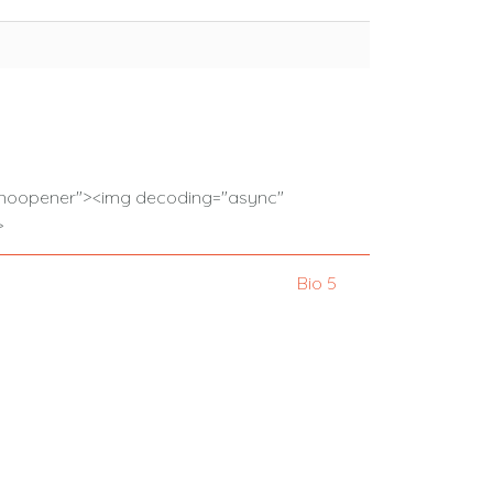
l="noopener"><img decoding="async"
>
Bio 5