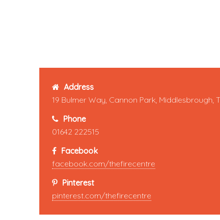
Address
19 Bulmer Way, Cannon Park, Middlesbrough, 
Phone
01642 222515
Facebook
facebook.com/thefirecentre
Pinterest
pinterest.com/thefirecentre