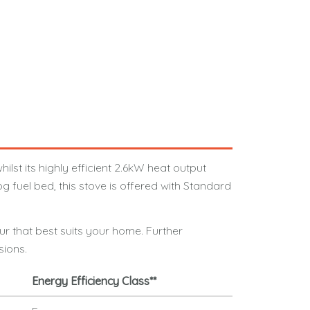
lst its highly efficient 2.6kW heat output
 fuel bed, this stove is offered with Standard
ur that best suits your home. Further
sions.
Energy Efficiency Class**