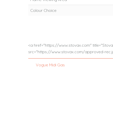
Colour Choice
<a href="https://www.stovax.com" title="Stov
src="https://www.stovax.com/approved-rec.jp
Vogue Midi Gas