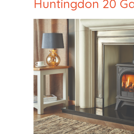
Huntingdon 20 G