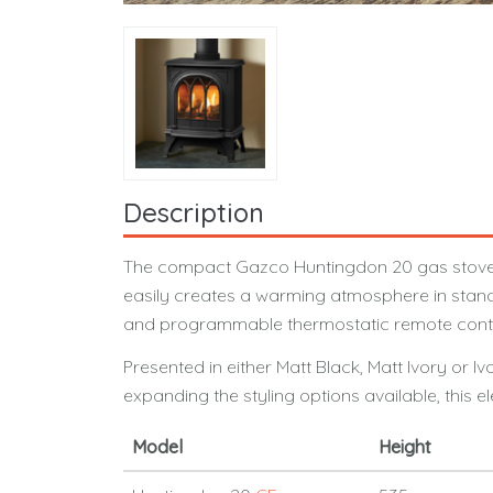
Description
The compact Gazco Huntingdon 20 gas stove’s pr
easily creates a warming atmosphere in standa
and programmable thermostatic remote control
Presented in either Matt Black, Matt Ivory or 
expanding the styling options available, this e
Model
Height