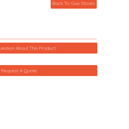
Back To: Gas Stoves
uestion About This Product
Request A Quote