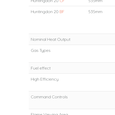
Huntingdon 20
CF
535mm
Huntingdon 20
BF
535mm
Nominal Heat Output
Gas Types
Fuel effect
High Efficiency
Command Controls
Flame Viewing Area