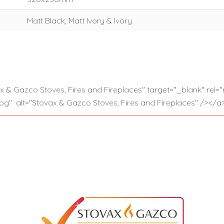
Matt Black, Matt Ivory & Ivory
ax & Gazco Stoves, Fires and Fireplaces" target="_blank" re
g" alt="Stovax & Gazco Stoves, Fires and Fireplaces" /></a