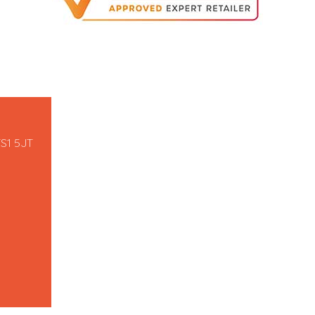
TS1 5JT