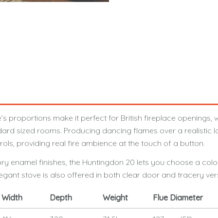
oportions make it perfect for British fireplace openings, whi
rd sized rooms. Producing dancing flames over a realistic log
s, providing real fire ambience at the touch of a button.
Ivory enamel finishes, the Huntingdon 20 lets you choose a colo
legant stove is also offered in both clear door and tracery ver
Width
Depth
Weight
Flue Diameter