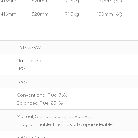
416mm
320mm
71.5kg
127mm (5")
416mm
320mm
71.5kg
150mm (6")
1.64- 2.7kW
Natural Gas
LPG
Logs
Conventional Flue: 76%
Balanced Flue: 85.1%
Manual, Standard upgradeable or
Programmable Thermostatic upgradeable
320x230mm