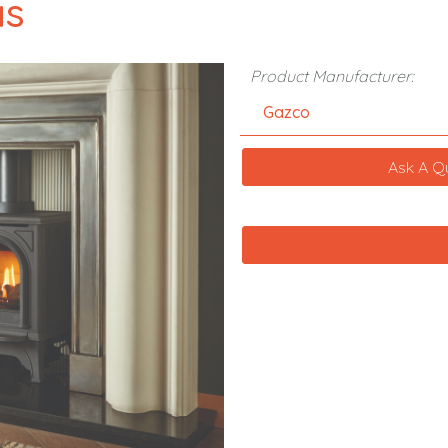
as
Product Manufacturer:
Gazco
Ask A Q