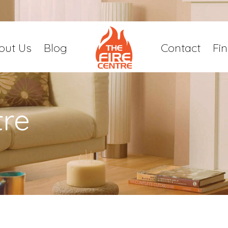
out Us
Blog
Contact
Fi
tre