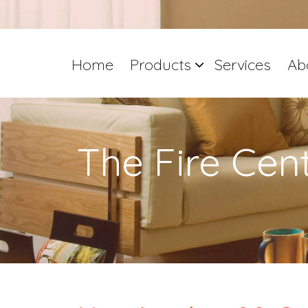
Home
Products
Services
Ab
The Fire Cen