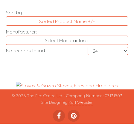
Sort by
Sorted Product Name +/-
Manufacturer:
Select Manufacturer
No records found.
© 2026 The Fire Centre Ltd - Company Number : 07131503
Site Design By
Karl Webster