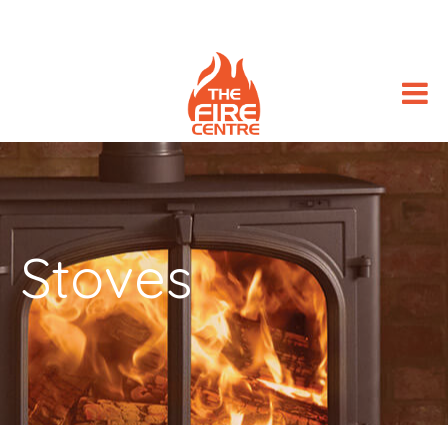
Stoves