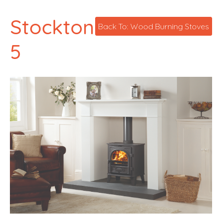
Stockton
Back To: Wood Burning Stoves
5