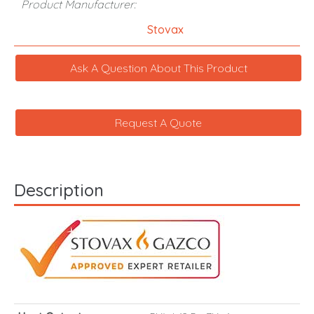
Product Manufacturer:
Stovax
Ask A Question About This Product
Request A Quote
Description