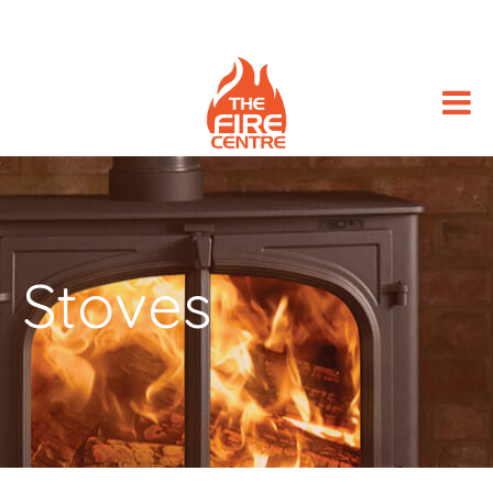
Stoves