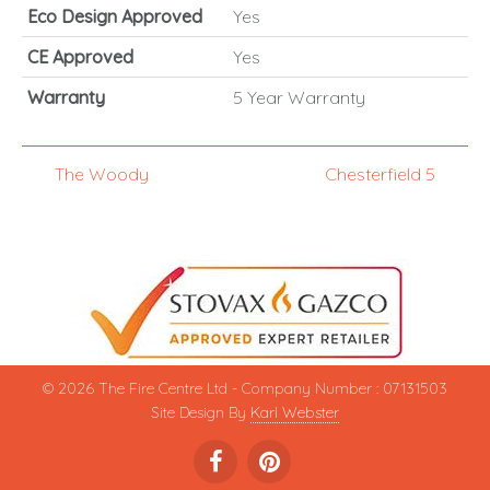
Eco Design Approved
Yes
CE Approved
Yes
Warranty
5 Year Warranty
The Woody
Chesterfield 5
© 2026 The Fire Centre Ltd - Company Number : 07131503
Site Design By
Karl Webster