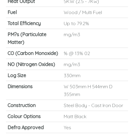
Heat Output
5KW (2.5 - 7Kw)
Fuel
Wood / Multi Fuel
Total Efficiency
Up to 79.2%
PM?s (Particulate
mg/m3
Matter)
CO (Carbon Monoxide)
% @ 13% 02
NO (Nitrogen Oxides)
mg/m3
Log Size
330mm
Dimensions
W 503mm H 544mm D
355mm
Construction
Steel Body - Cast Iron Door
Colour Options
Matt Black
Defra Approved
Yes