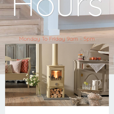
Hours
Monday To Friday 9am - 5pm
Saturday 10am - 4pm
Sunday & Bank Holidays Closed