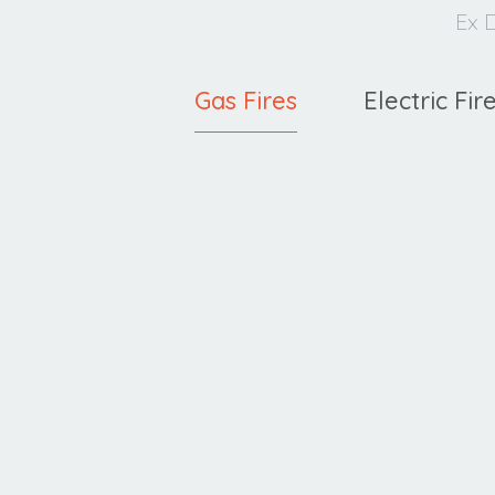
Ex D
Gas Fires
Electric Fir
Cavello
XE