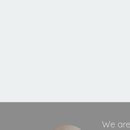
MORE INFORMATION
We are 