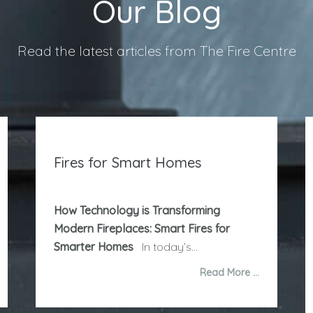
Our Blog
Read the latest articles from The Fire Centre
Fires for Smart Homes
How Technology is Transforming
Modern Fireplaces: Smart Fires for
Smarter Homes
In today’s...
Read More …