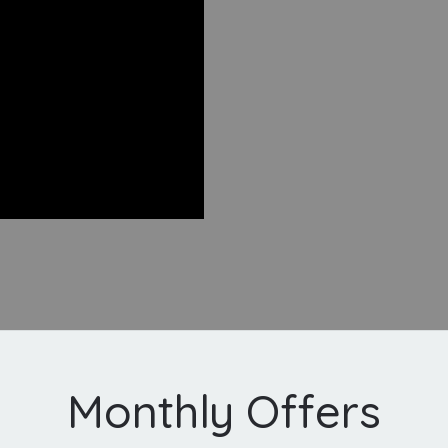
Monthly Offers