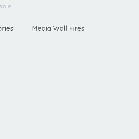
lable
ries
Media Wall Fires