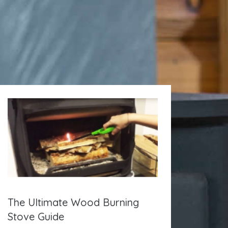
The Ultimate Wood Burning
Stove Guide