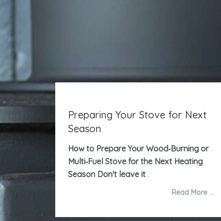
Preparing Your Stove for Next
Season
How to Prepare Your Wood‑Burning or
Multi‑Fuel Stove for the Next Heating
Season
Don't leave it
...
Read More …