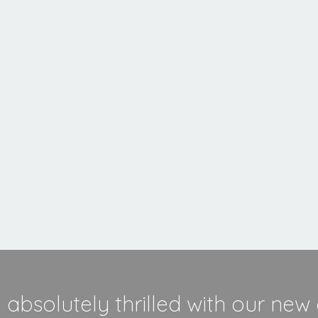
Inset
Stove
MORE INFORMATION
absolutely thrilled with our new 