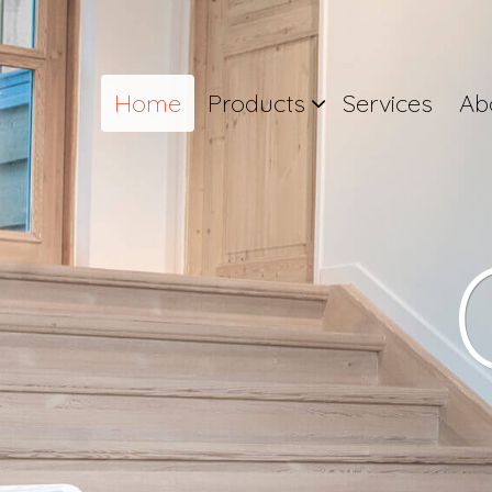
Home
Products
Services
Ab