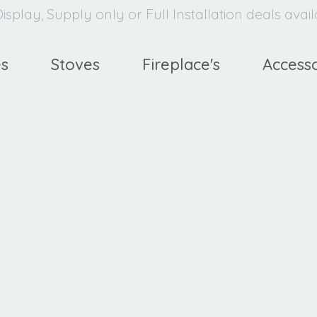
isplay, Supply only or Full Installation deals avai
es
Stoves
Fireplace's
Accesso
Ravel
400 HE