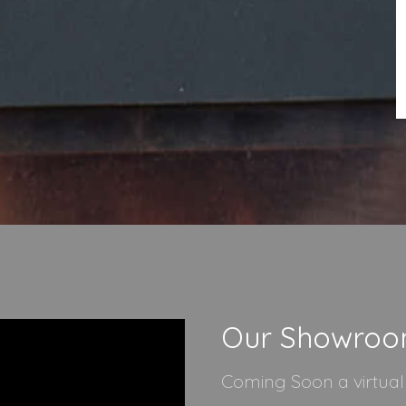
Our Showro
Coming Soon a virtua