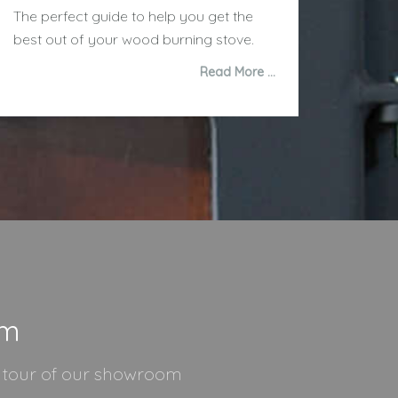
The perfect guide to help you get the
best out of your wood burning stove.
Read More …
om
l tour of our showroom