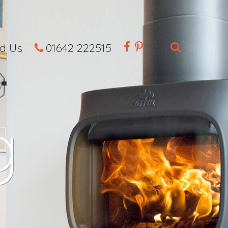
nd Us
01642 222515
g