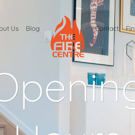
out Us
Blog
Contact
Fi
Openin