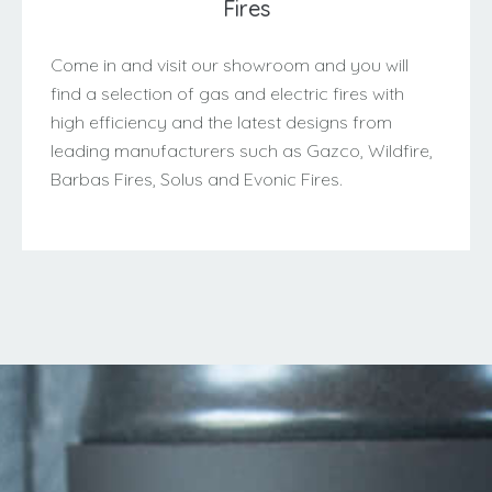
Fires
Come in and visit our showroom and you will
find a selection of gas and electric fires with
high efficiency and the latest designs from
leading manufacturers such as Gazco, Wildfire,
Barbas Fires, Solus and Evonic Fires.