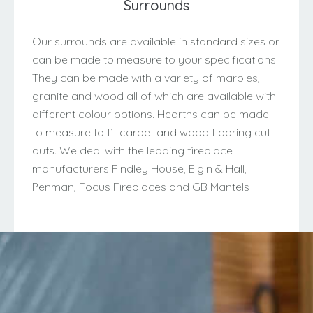
Surrounds
Our surrounds are available in standard sizes or
can be made to measure to your specifications.
They can be made with a variety of marbles,
granite and wood all of which are available with
different colour options. Hearths can be made
to measure to fit carpet and wood flooring cut
outs. We deal with the leading fireplace
manufacturers Findley House, Elgin & Hall,
Penman, Focus Fireplaces and GB Mantels