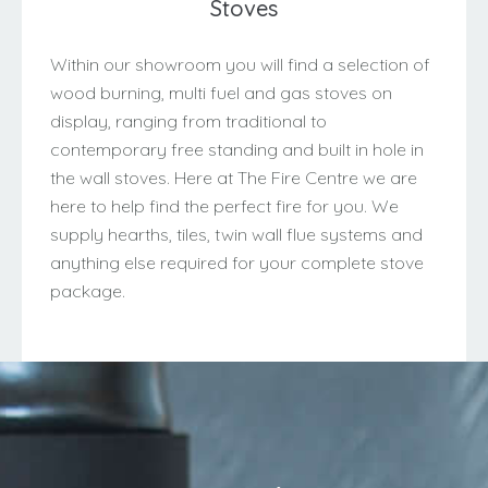
Stoves
Within our showroom you will find a selection of
wood burning, multi fuel and gas stoves on
display, ranging from traditional to
contemporary free standing and built in hole in
the wall stoves. Here at The Fire Centre we are
here to help find the perfect fire for you. We
supply hearths, tiles, twin wall flue systems and
anything else required for your complete stove
package.