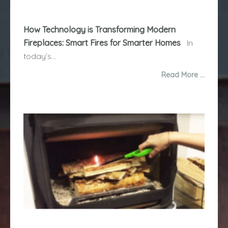
How Technology is Transforming Modern
Fireplaces: Smart Fires for Smarter Homes
In
today’s...
Read More …