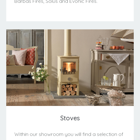
Barbas Fires, Solus and Evonic Fires.
Stoves
Within our showroom you will find a selection of