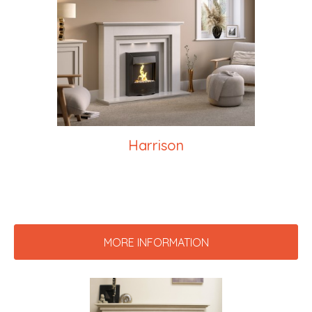
Harrison
MORE INFORMATION