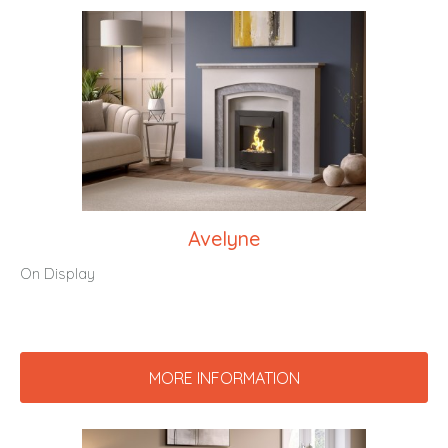
Avelyne
On Display
MORE INFORMATION