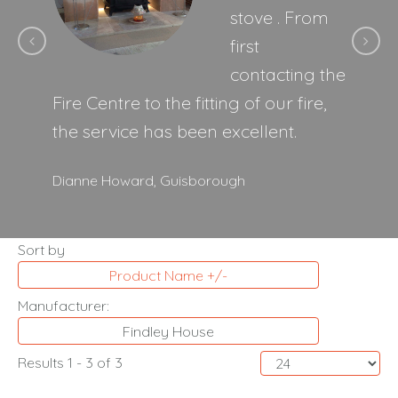
stove . From
first
contacting the
Fire Centre to the fitting of our fire,
the service has been excellent.
Dianne Howard,
Guisborough
Sort by
Product Name +/-
Manufacturer:
Findley House
Results 1 - 3 of 3