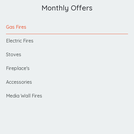
Monthly Offers
Gas Fires
Electric Fires
Stoves
Fireplace's
Accessories
Media Wall Fires