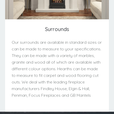
Surrounds
Our surrounds are available in standard sizes or
can be made to measure to your specifications.
They can be made with a variety of marbles,
granite and wood all of which are available with
different colour options. Hearths can be made
to measure to fit carpet and wood flooring cut
outs. We deal with the leading fireplace
manufacturers Findley House, Elgin & Hall,
Penman, Focus Fireplaces and GB Mantels