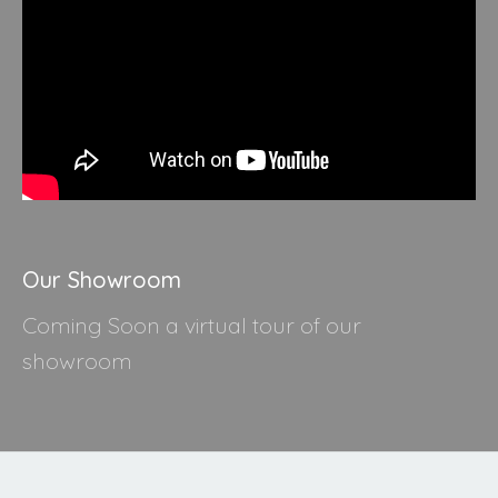
Our Showroom
Coming Soon a virtual tour of our
showroom