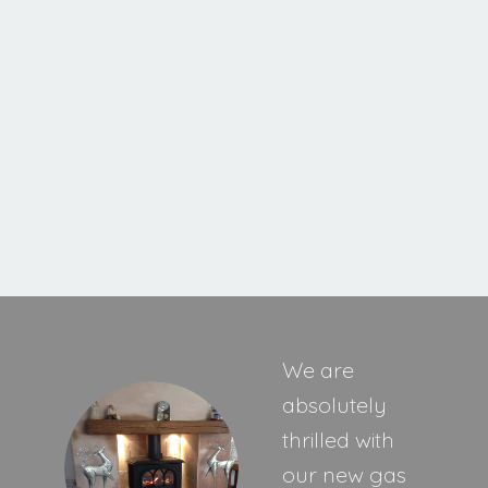
Cavello XE
MORE INFORMATION
We are
absolutely
thrilled with
our new gas