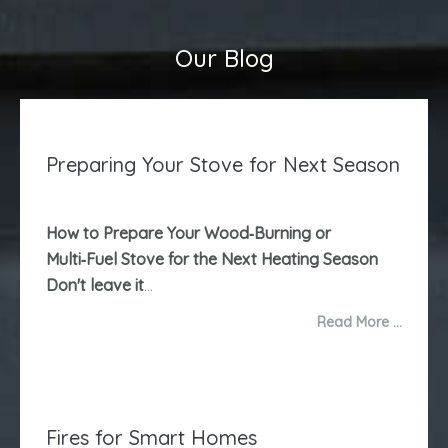
Our Blog
Preparing Your Stove for Next Season
How to Prepare Your Wood‑Burning or
Multi‑Fuel Stove for the Next Heating Season
Don't leave it
...
Read More …
Fires for Smart Homes