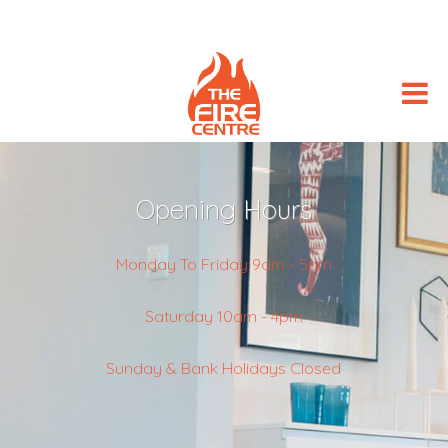
Opening Hours
Monday To Friday 9am - 5pm
Saturday 10am - 4pm
Sunday & Bank Holidays Closed