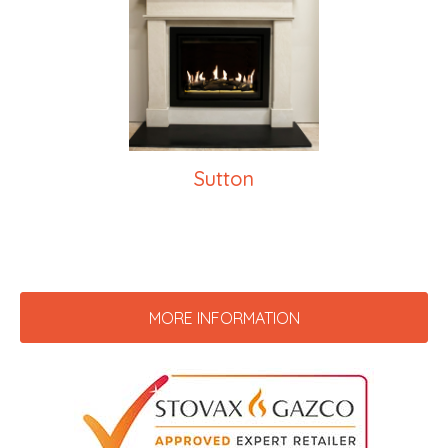
Sutton
MORE INFORMATION