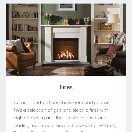
Fires
Come in and visit our showroom and you will
find a selection of gas and electric fires with
high efficiency and the latest designs from
leading manufacturers such as Gazco, Wildfire,