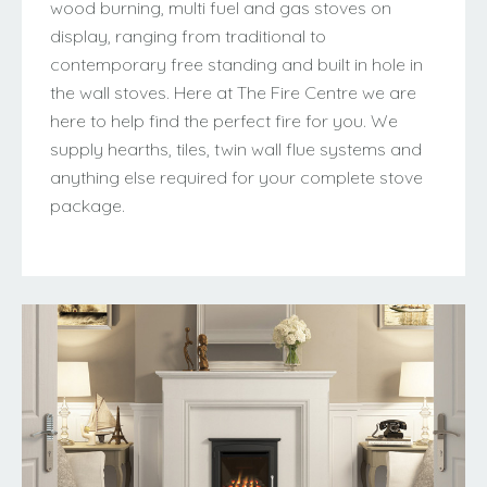
wood burning, multi fuel and gas stoves on
display, ranging from traditional to
contemporary free standing and built in hole in
the wall stoves. Here at The Fire Centre we are
here to help find the perfect fire for you. We
supply hearths, tiles, twin wall flue systems and
anything else required for your complete stove
package.