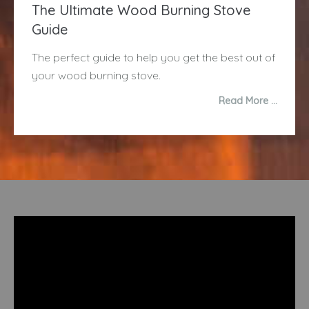
The Ultimate Wood Burning Stove
Guide
The perfect guide to help you get the best out of
your wood burning stove.
Read More …