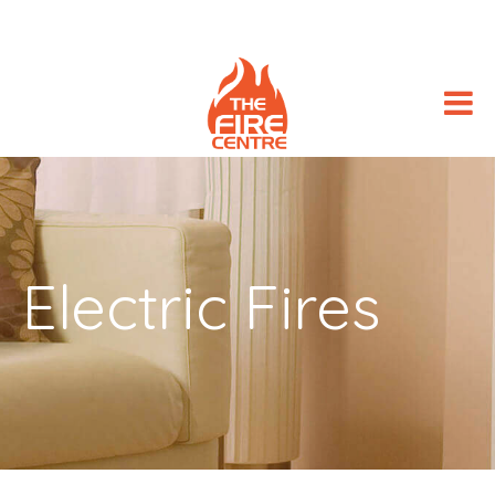
Electric Fires