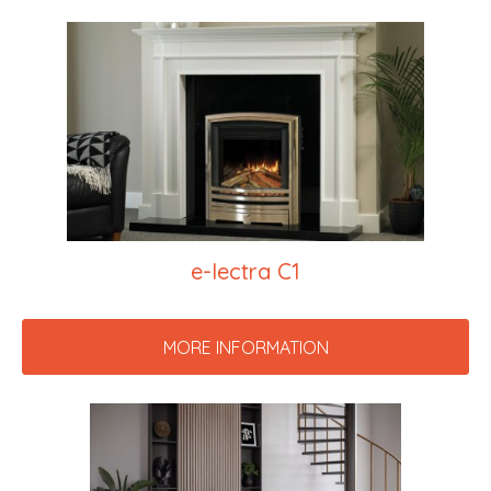
e-lectra C1
MORE INFORMATION