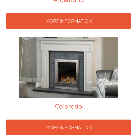
MORE INFORMATION
Colorado
MORE INFORMATION