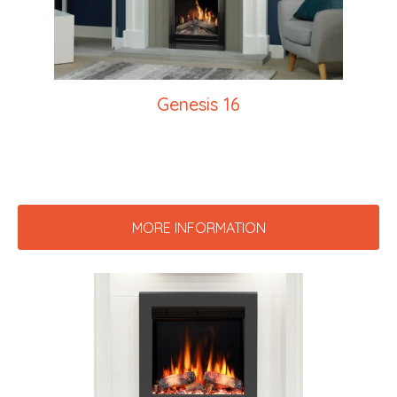
Genesis 16
MORE INFORMATION