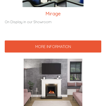
Mirage
On Display in our Showroom
MORE INFORMATION