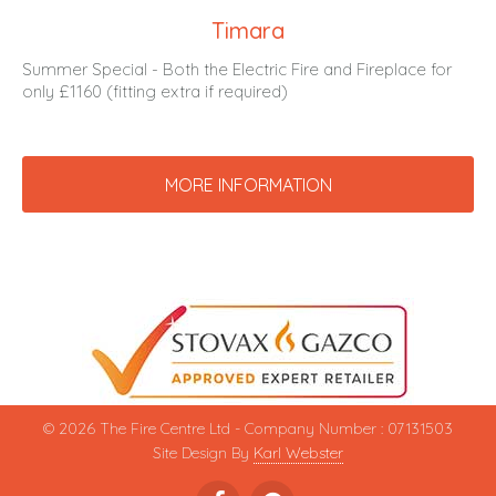
Timara
Summer Special - Both the Electric Fire and Fireplace for
only £1160 (fitting extra if required)
MORE INFORMATION
© 2026 The Fire Centre Ltd - Company Number : 07131503
Site Design By
Karl Webster