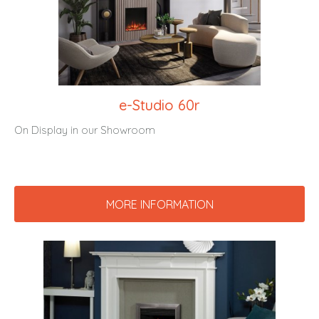
e-Studio 60r
On Display in our Showroom
MORE INFORMATION