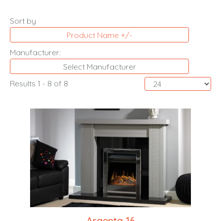
Sort by
Product Name +/-
Manufacturer:
Select Manufacturer
Results 1 - 8 of 8
Argenta 16