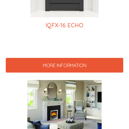
IQFX-16 ECHO
MORE INFORMATION