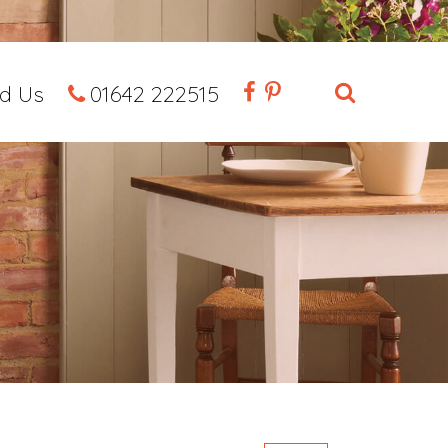
nd Us
01642 222515