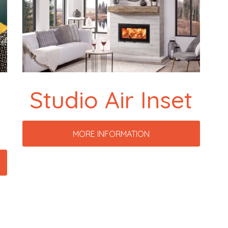
Studio Air Inset
MORE INFORMATION