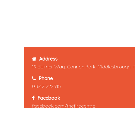
Address
19 Bulmer Way, Cannon Park, Middlesbrough, 
Phone
01642 222515
Facebook
facebook.com/thefirecentre
Pinterest
pinterest.com/thefirecentre