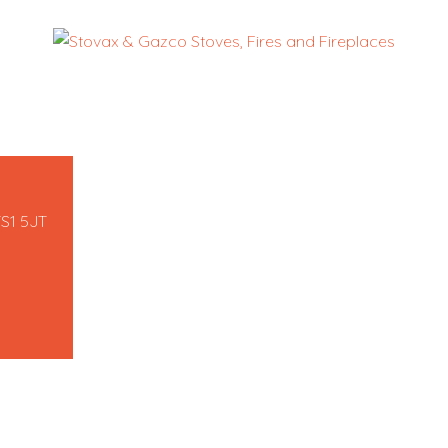
TS1 5JT