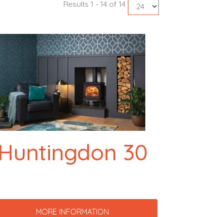
Results 1 - 14 of 14
Huntingdon 30
MORE INFORMATION