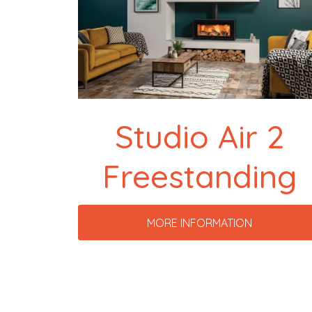
Studio Air 2
Freestanding
MORE INFORMATION