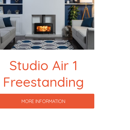
Studio Air 1
Freestanding
MORE INFORMATION