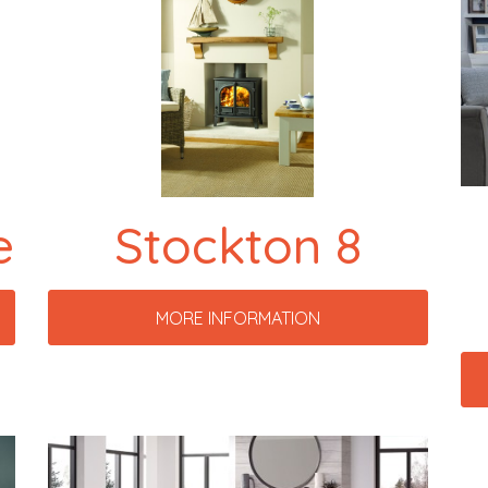
e
Stockton 8
MORE INFORMATION