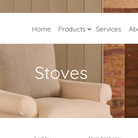
Home
Products
Services
Ab
Stoves