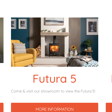
Futura 5
Come & visit our showroom to view the Futura 5!
MORE INFORMATION