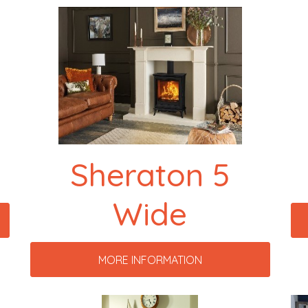
Sheraton 5
Wide
MORE INFORMATION