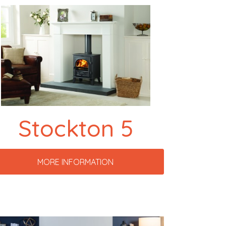
Stockton 5
MORE INFORMATION