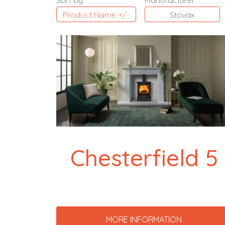
Sort by
Manufacturer:
Product Name +/-
Stovax
Chesterfield 5
MORE INFORMATION