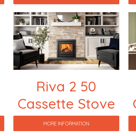
Riva 2 50
Cassette Stove
MORE INFORMATION