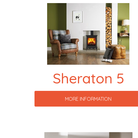
Sheraton 5
MORE INFORMATION