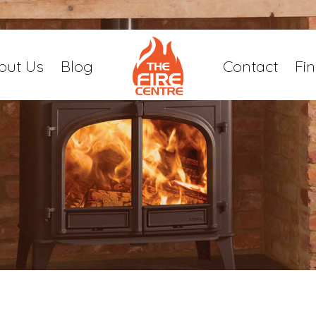
out Us
Blog
Contact
Fi