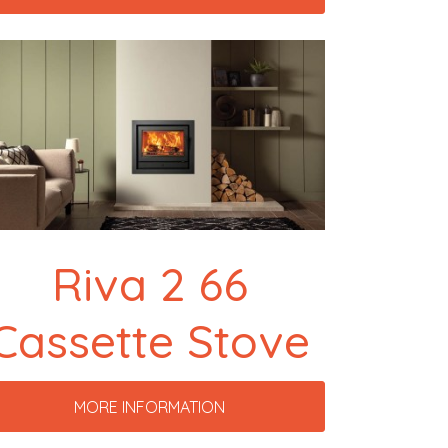
Riva 2 66
Cassette Stove
MORE INFORMATION