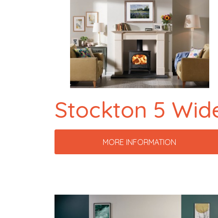
Stockton 5 Wid
MORE INFORMATION