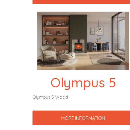
Olympus 5
Olympus 5 Wood
MORE INFORMATION